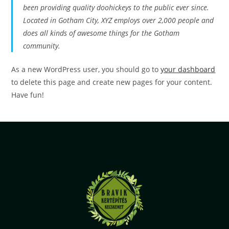
been providing quality doohickeys to the public ever since.
Located in Gotham City, XYZ employs over 2,000 people and
does all kinds of awesome things for the Gotham
community.
As a new WordPress user, you should go to
your dashboard
to delete this page and create new pages for your content.
Have fun!