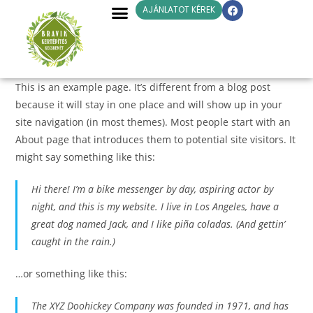
AJÁNLATOT KÉREK
This is an example page. It’s different from a blog post
because it will stay in one place and will show up in your
site navigation (in most themes). Most people start with an
About page that introduces them to potential site visitors. It
might say something like this:
Hi there! I’m a bike messenger by day, aspiring actor by
night, and this is my website. I live in Los Angeles, have a
great dog named Jack, and I like piña coladas. (And gettin’
caught in the rain.)
…or something like this:
The XYZ Doohickey Company was founded in 1971, and has