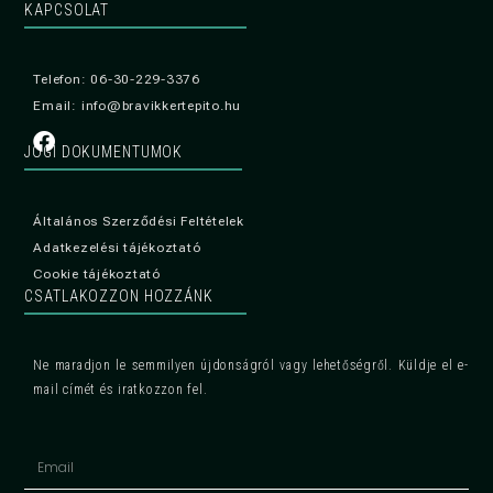
KAPCSOLAT
Telefon: 06-30-229-3376
Email: info@bravikkertepito.hu
JOGI DOKUMENTUMOK
Általános Szerződési Feltételek
Adatkezelési tájékoztató
Cookie tájékoztató
CSATLAKOZZON HOZZÁNK
Ne maradjon le semmilyen újdonságról vagy lehetőségről. Küldje el e-
mail címét és iratkozzon fel.